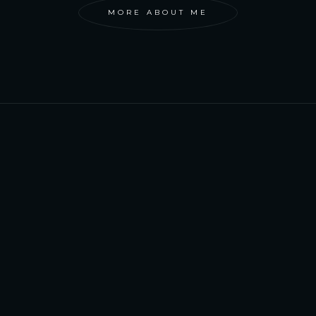
MORE ABOUT ME